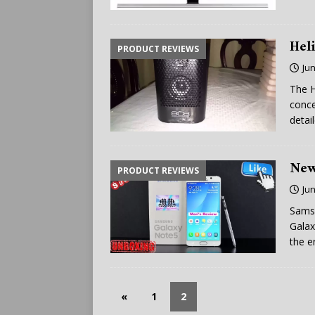
Hel
PRODUCT REVIEWS
Jun
The H
conce
detai
New
PRODUCT REVIEWS
Jun
Samsu
Galax
the e
«
1
2