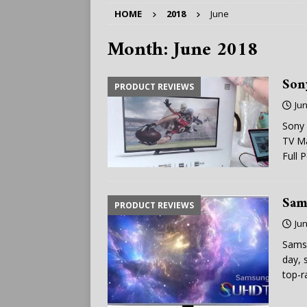
HOME
2018
June
Month:
June 2018
Son
PRODUCT REVIEWS
Jun
Sony 
TV Ma
Full 
Sam
PRODUCT REVIEWS
Jun
Sams
day, 
top-r