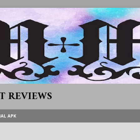
T REVIEWS
IAL APK