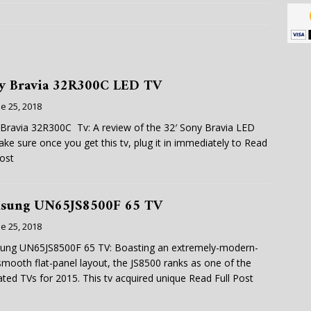
y Bravia 32R300C LED TV
e 25, 2018
Bravia 32R300C Tv: A review of the 32′ Sony Bravia LED
ke sure once you get this tv, plug it in immediately to
Read
Post
sung UN65JS8500F 65 TV
e 25, 2018
ung UN65JS8500F 65 TV: Boasting an extremely-modern-
smooth flat-panel layout, the JS8500 ranks as one of the
ated TVs for 2015. This tv acquired unique
Read Full Post