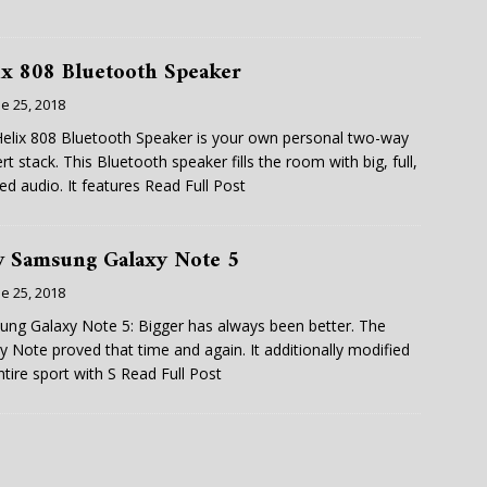
ix 808 Bluetooth Speaker
e 25, 2018
elix 808 Bluetooth Speaker is your own personal two-way
rt stack. This Bluetooth speaker fills the room with big, full,
led audio. It features
Read Full Post
 Samsung Galaxy Note 5
e 25, 2018
ng Galaxy Note 5: Bigger has always been better. The
y Note proved that time and again. It additionally modified
ntire sport with S
Read Full Post