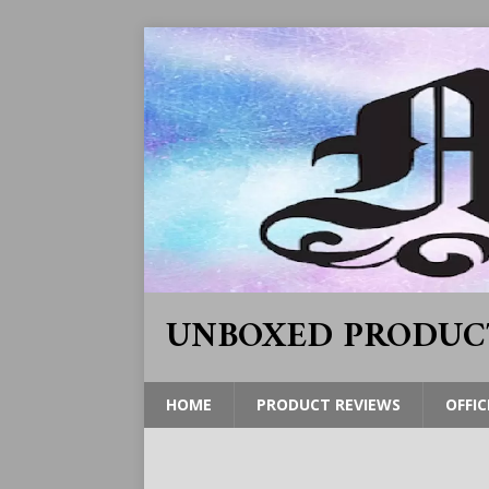
UNBOXED PRODUC
HOME
PRODUCT REVIEWS
OFFIC