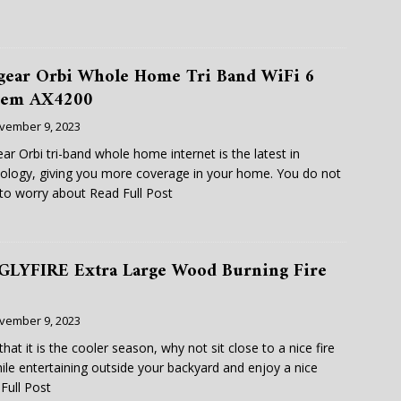
gear Orbi Whole Home Tri Band WiFi 6
tem AX4200
vember 9, 2023
ar Orbi tri-band whole home internet is the latest in
ology, giving you more coverage in your home. You do not
to worry about
Read Full Post
GLYFIRE Extra Large Wood Burning Fire
vember 9, 2023
hat it is the cooler season, why not sit close to a nice fire
hile entertaining outside your backyard and enjoy a nice
Full Post