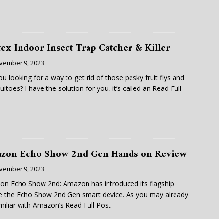
tex Indoor Insect Trap Catcher & Killer
vember 9, 2023
ou looking for a way to get rid of those pesky fruit flys and
itoes? I have the solution for you, it’s called an
Read Full
zon Echo Show 2nd Gen Hands on Review
vember 9, 2023
n Echo Show 2nd: Amazon has introduced its flagship
e the Echo Show 2nd Gen smart device. As you may already
miliar with Amazon’s
Read Full Post