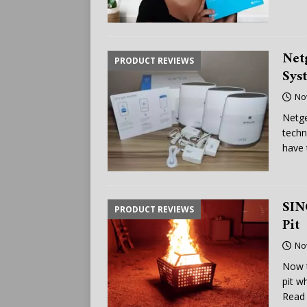
Net
PRODUCT REVIEWS
Sys
No
Netge
techn
have 
SIN
PRODUCT REVIEWS
Pit
No
Now t
pit w
Read 