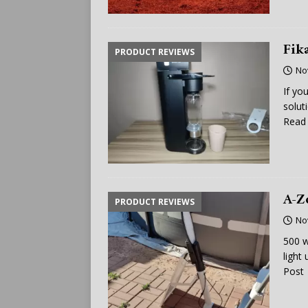
Fik
PRODUCT REVIEWS
No
If yo
solut
Read 
A-Z
PRODUCT REVIEWS
No
500 w
light
Post