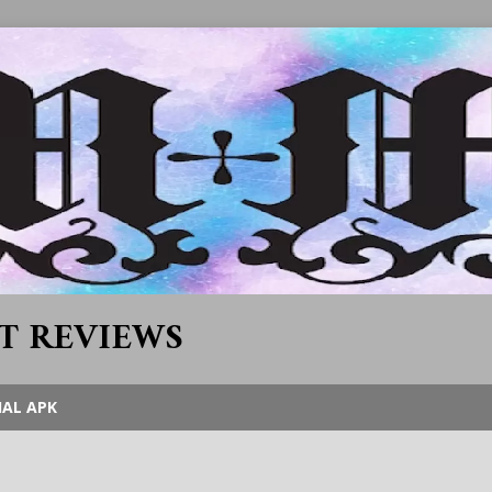
T REVIEWS
IAL APK