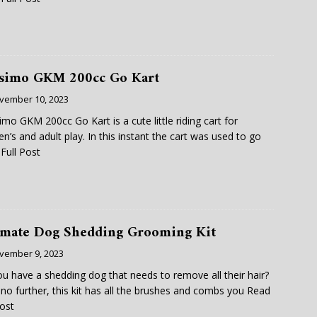
simo GKM 200cc Go Kart
vember 10, 2023
mo GKM 200cc Go Kart is a cute little riding cart for
ren’s and adult play. In this instant the cart was used to go
Full Post
imate Dog Shedding Grooming Kit
vember 9, 2023
u have a shedding dog that needs to remove all their hair?
no further, this kit has all the brushes and combs you
Read
Post