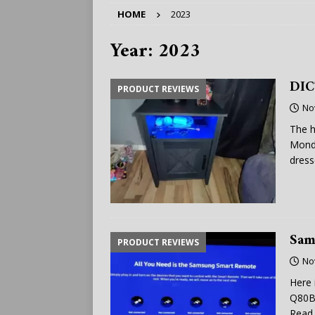
HOME
2023
Year:
2023
DIC
PRODUCT REVIEWS
No
The h
Monda
dress
Sam
PRODUCT REVIEWS
No
Here 
Q80B,
Read 