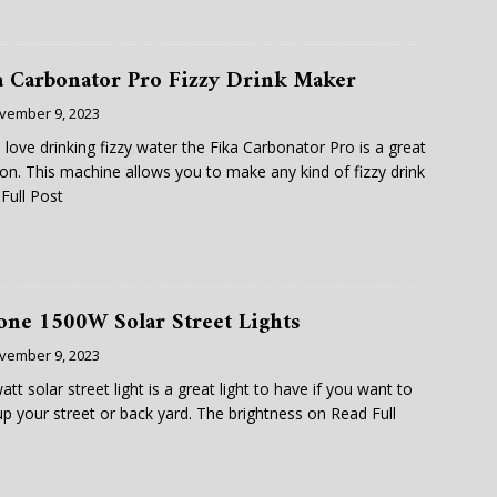
a Carbonator Pro Fizzy Drink Maker
vember 9, 2023
u love drinking fizzy water the Fika Carbonator Pro is a great
ion. This machine allows you to make any kind of fizzy drink
Full Post
one 1500W Solar Street Lights
vember 9, 2023
att solar street light is a great light to have if you want to
 up your street or back yard. The brightness on
Read Full