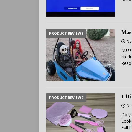
Mas
PRODUCT REVIEWS
No
Massi
child
Read 
Ult
PRODUCT REVIEWS
No
Do yo
Look 
Full 