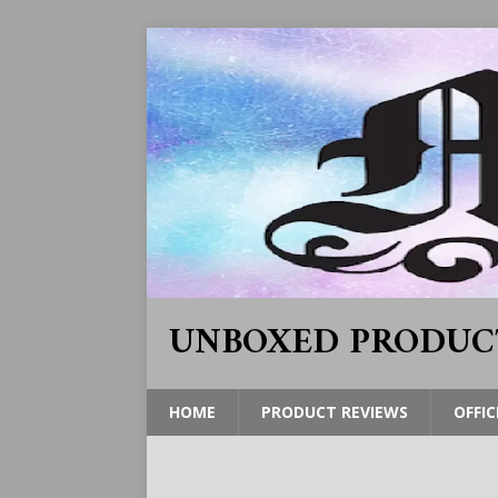
UNBOXED PRODUC
HOME
PRODUCT REVIEWS
OFFIC