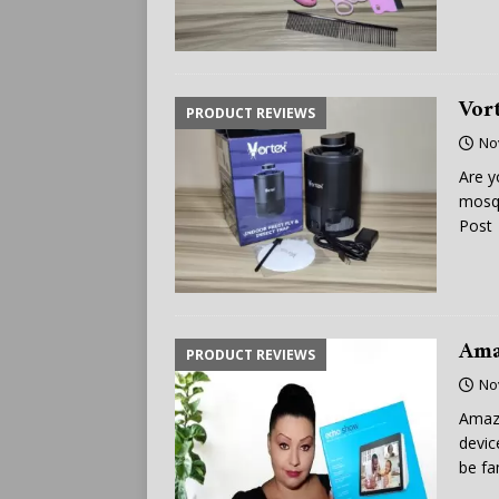
Vor
PRODUCT REVIEWS
No
Are y
mosqu
Post
Ama
PRODUCT REVIEWS
No
Amazo
devic
be fa