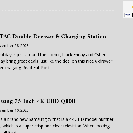
TAC Double Dresser & Charging Station
vember 28, 2023
oliday is just around the corner, black Friday and Cyber
y bring great deals just like the deal on this nice 6-drawer
er charging
Read Full Post
sung 75-Inch 4K UHD Q80B
vember 10, 2023
is a brand new Samsung tv that is a 4k UHD model number
 which is a super crisp and clear television. When looking
Full Post