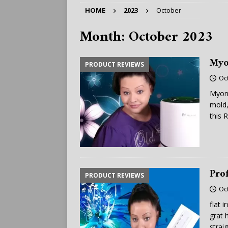
HOME
2023
October
Month:
October 2023
Myo
PRODUCT REVIEWS
Oc
Myona
mold,
this
R
Prof
PRODUCT REVIEWS
Oc
flat 
grat 
strai