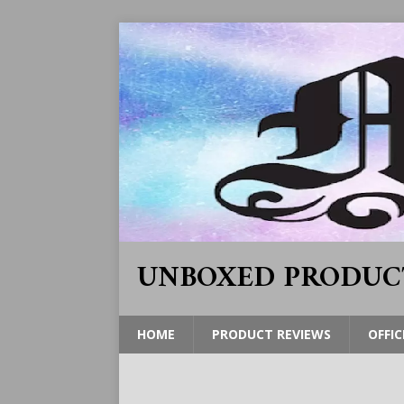
UNBOXED PRODUC
HOME
PRODUCT REVIEWS
OFFIC