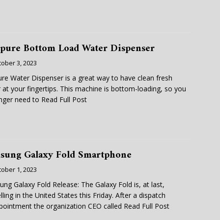
apure Bottom Load Water Dispenser
tober 3, 2023
ure Water Dispenser is a great way to have clean fresh
 at your fingertips. This machine is bottom-loading, so you
nger need to
Read Full Post
sung Galaxy Fold Smartphone
tober 1, 2023
ng Galaxy Fold Release: The Galaxy Fold is, at last,
lling in the United States this Friday. After a dispatch
pointment the organization CEO called
Read Full Post