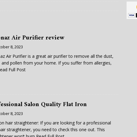
naz Air Purifier review
tober 8, 2023
z Air Purifier is a great air purifier to remove all the dust,
 and pollen from your home. If you suffer from allergies,
ead Full Post
essional Salon Quality Flat Iron
tober 8, 2023
iron hair straightener: If you are looking for a professional
hair straightener, you need to check this one out. This
ghtener won’t burn
Read Full Post