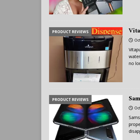
Vit
PRODUCT REVIEWS
Oc
Vitap
water
no lo
Sam
PRODUCT REVIEWS
Oc
Samsu
prope
disap