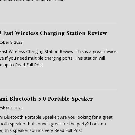
 Fast Wireless Charging Station Review
tober 8, 2023
ast Wireless Charging Station Review: This is a great device
ve if you need multiple charging ports. This station will
e up to
Read Full Post
ani Bluetooth 5.0 Portable Speaker
tober 3, 2023
i Bluetooth Portable Speaker: Are you looking for a great
ooth speaker that sounds great for the party? Look no
er, this speaker sounds very
Read Full Post