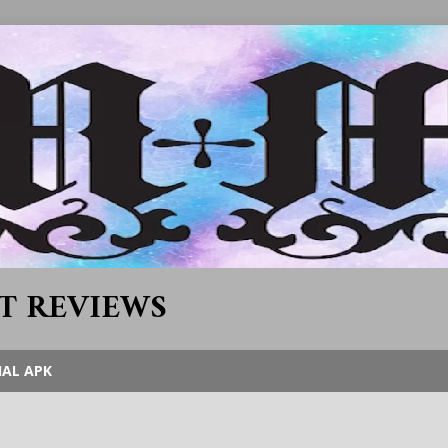
T REVIEWS
IAL APK