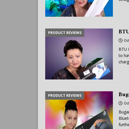
BTU
PRODUCT REVIEWS
Oc
BTU F
to ha
charg
Bug
PRODUCT REVIEWS
Oc
Bugan
Bluet
furth