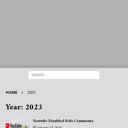
HOME
2023
Year:
2023
Youtube Disabled Kids Comments
January 24, 2023