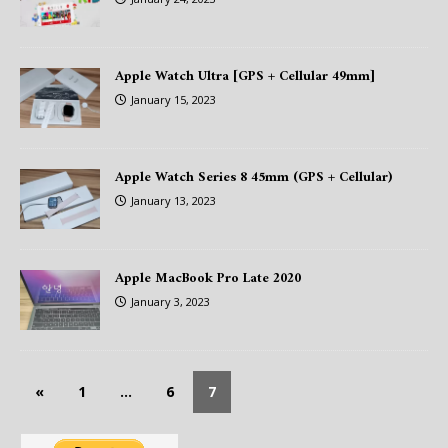
Apple Watch Ultra [GPS + Cellular 49mm]
January 15, 2023
Apple Watch Series 8 45mm (GPS + Cellular)
January 13, 2023
Apple MacBook Pro Late 2020
January 3, 2023
«
1
…
6
7