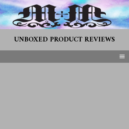
UNBOXED PRODUCT REVIEWS