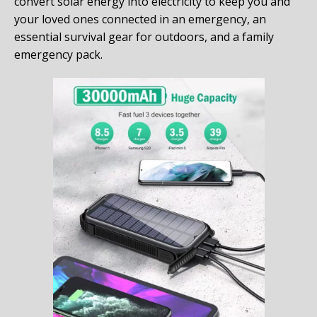
convert solar energy into electricity to keep you and
your loved ones connected in an emergency, an
essential survival gear for outdoors, and a family
emergency pack.