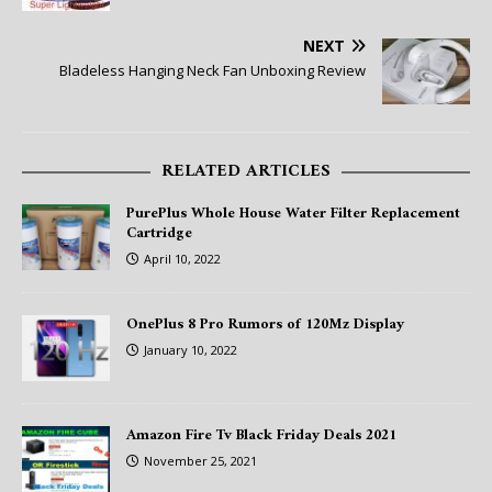
NEXT
Bladeless Hanging Neck Fan Unboxing Review
RELATED ARTICLES
PurePlus Whole House Water Filter Replacement
Cartridge
April 10, 2022
OnePlus 8 Pro Rumors of 120Mz Display
January 10, 2022
Amazon Fire Tv Black Friday Deals 2021
November 25, 2021