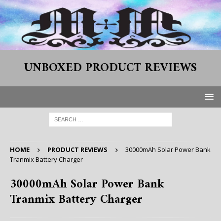
UNBOXED PRODUCT REVIEWS
HOME
PRODUCT REVIEWS
30000mAh Solar Power Bank
Tranmix Battery Charger
30000mAh Solar Power Bank
Tranmix Battery Charger