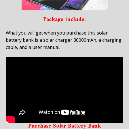
Package include:
What you will get when you purchase this solar
battery bank is a solar charger 30000mAh, a charging
cable, and a user manual.
Purchase Solar Battery Bank