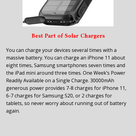
Best Part of Solar Chargers
You can charge your devices several times with a
massive battery. You can charge an iPhone 11 about
eight times, Samsung smartphones seven times and
the iPad mini around three times. One Week’s Power
Readily Available on a Single Charge. 30000mAh
generous power provides 7-8 charges for iPhone 11,
6-7 charges for Samsung S20, or 2 charges for
tablets, so never worry about running out of battery
again.