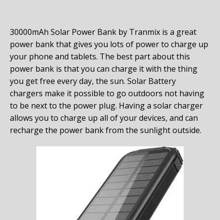
30000mAh Solar Power Bank by Tranmix is a great
power bank that gives you lots of power to charge up
your phone and tablets. The best part about this
power bank is that you can charge it with the thing
you get free every day, the sun. Solar Battery
chargers make it possible to go outdoors not having
to be next to the power plug. Having a solar charger
allows you to charge up all of your devices, and can
recharge the power bank from the sunlight outside.