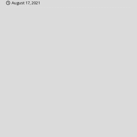
August 17, 2021