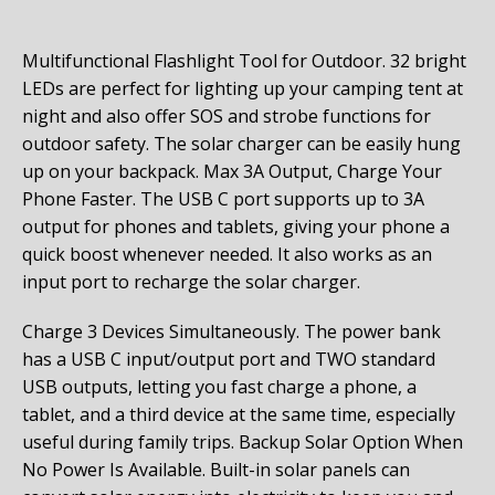
Multifunctional Flashlight Tool for Outdoor. 32 bright
LEDs are perfect for lighting up your camping tent at
night and also offer SOS and strobe functions for
outdoor safety. The solar charger can be easily hung
up on your backpack.
Max 3A Output, Charge Your
Phone Faster. The USB C port supports up to 3A
output for phones and tablets, giving your phone a
quick boost whenever needed. It also works as an
input port to recharge the solar charger.
Charge 3 Devices Simultaneously. The power bank
has a USB C input/output port and TWO standard
USB outputs, letting you fast charge a phone, a
tablet, and a third device at the same time, especially
useful during family trips.
Backup Solar Option When
No Power Is Available. Built-in solar panels can