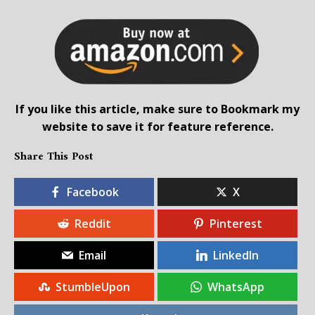
If you like this article, make sure to Bookmark my
website to save it for feature reference.
Share This Post
Facebook
X
Reddit
Pinterest
Email
LinkedIn
StumbleUpon
WhatsApp