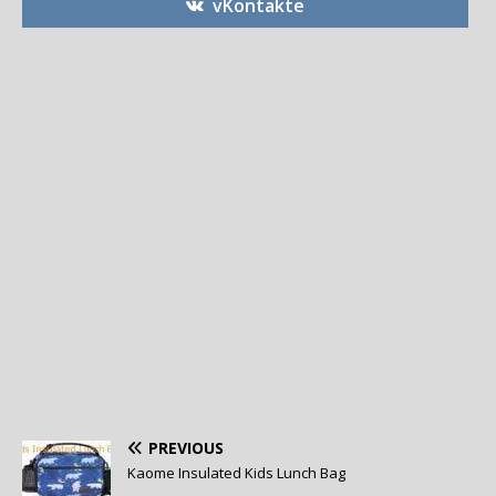
vKontakte
PREVIOUS
Kaome Insulated Kids Lunch Bag