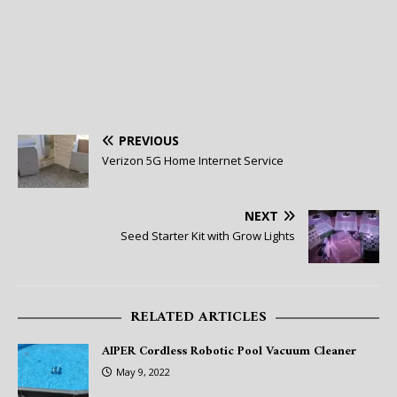
PREVIOUS
Verizon 5G Home Internet Service
NEXT
Seed Starter Kit with Grow Lights
RELATED ARTICLES
AIPER Cordless Robotic Pool Vacuum Cleaner
May 9, 2022