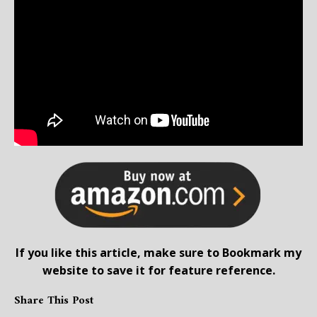
If you like this article, make sure to Bookmark my
website to save it for feature reference.
Share This Post