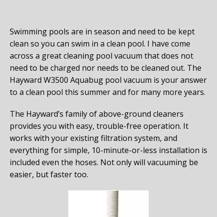
Swimming pools are in season and need to be kept
clean so you can swim in a clean pool. I have come
across a great cleaning pool vacuum that does not
need to be charged nor needs to be cleaned out. The
Hayward W3500 Aquabug pool vacuum is your answer
to a clean pool this summer and for many more years.
The Hayward’s family of above-ground cleaners
provides you with easy, trouble-free operation. It
works with your existing filtration system, and
everything for simple, 10-minute-or-less installation is
included even the hoses. Not only will vacuuming be
easier, but faster too.