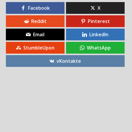
Facebook
X
Reddit
Pinterest
Email
LinkedIn
StumbleUpon
WhatsApp
vKontakte