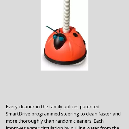
Every cleaner in the family utilizes patented
SmartDrive programmed steering to clean faster and
more thoroughly than random cleaners. Each
improves water circulation by pulling water from the