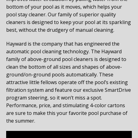
bottom of your pool as it moves, which helps your
pool stay cleaner. Our family of superior quality
cleaners is designed to keep your pool at its sparkling
best, without the drudgery of manual cleaning.
Hayward is the company that has engineered the
automatic pool cleaning technology. The Hayward
family of above-ground pool cleaners is designed to
clean the bottom of all sizes and shapes of above-
ground/on-ground pools automatically. These
attractive little fellows operate off the pool’s existing
filtration system and feature our exclusive SmartDrive
program steering, so it won’t miss a spot.
Performance, price, and stimulating 4-color cartons
are sure to make this your favorite pool purchase of
the summer.