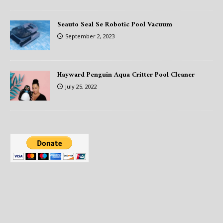
Seauto Seal Se Robotic Pool Vacuum
September 2, 2023
Hayward Penguin Aqua Critter Pool Cleaner
July 25, 2022