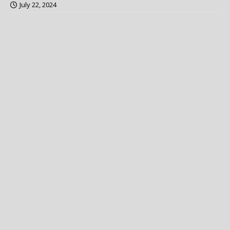
July 22, 2024