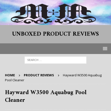
UNBOXED PRODUCT REVIEWS
HOME
PRODUCT REVIEWS
Hayward W3500 Aquabug
Pool Cleaner
Hayward W3500 Aquabug Pool
Cleaner