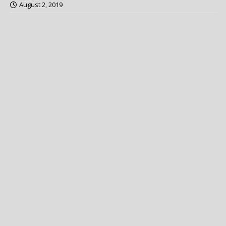
August 2, 2019