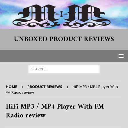
UNBOXED PRODUCT REVIEWS
HOME
PRODUCT REVIEWS
HiFi MP3 / MP4 Player With
FM Radio review
HiFi MP3 / MP4 Player With FM
Radio review