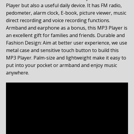
Player but also a useful daily device. It has FM radio,
pedometer, alarm clock, E-book, picture viewer, music
direct recording and voice recording functions.
Armband and earphone as a bonus, this MP3 Player is
an excellent gift for families and friends.
Durable and
Fashion Design: Aim at better user experience, we use
metal case and sensitive touch button to build this
MP3 Player. Palm-size and lightweight make it easy to
put into your pocket or armband and enjoy music
anywhere.