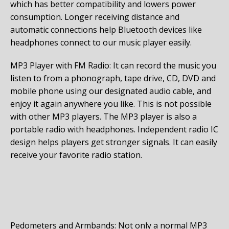
which has better compatibility and lowers power
consumption. Longer receiving distance and
automatic connections help Bluetooth devices like
headphones connect to our music player easily.
MP3 Player with FM Radio: It can record the music you
listen to from a phonograph, tape drive, CD, DVD and
mobile phone using our designated audio cable, and
enjoy it again anywhere you like. This is not possible
with other MP3 players. The MP3 player is also a
portable radio with headphones. Independent radio IC
design helps players get stronger signals. It can easily
receive your favorite radio station.
Pedometers and Armbands: Not only a normal MP3