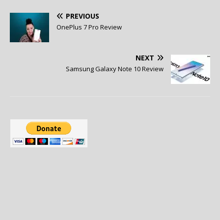
PREVIOUS
OnePlus 7 Pro Review
NEXT
Samsung Galaxy Note 10 Review