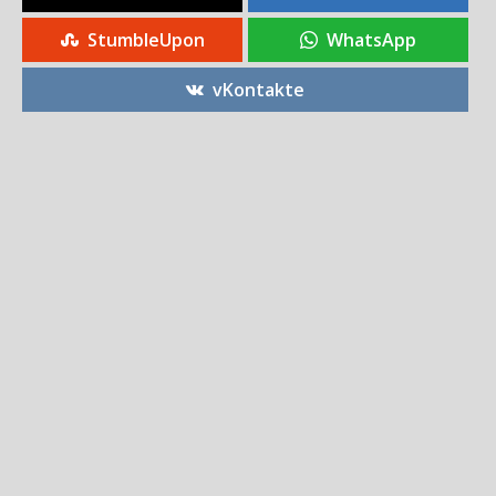
StumbleUpon
WhatsApp
vKontakte