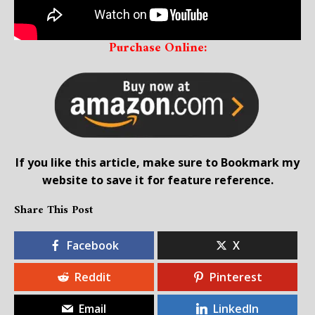
Purchase Online:
If you like this article, make sure to Bookmark my
website to save it for feature reference.
Share This Post
Facebook
X
Reddit
Pinterest
Email
LinkedIn