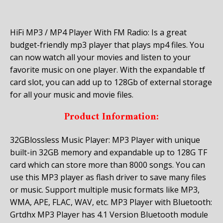
HiFi MP3 / MP4 Player With FM Radio: Is a great
budget-friendly mp3 player that plays mp4 files. You
can now watch all your movies and listen to your
favorite music on one player. With the expandable tf
card slot, you can add up to 128Gb of external storage
for all your music and movie files.
Product Information:
32GBlossless Music Player: MP3 Player with unique
built-in 32GB memory and expandable up to 128G TF
card which can store more than 8000 songs. You can
use this MP3 player as flash driver to save many files
or music. Support multiple music formats like MP3,
WMA, APE, FLAC, WAV, etc.
MP3 Player with Bluetooth:
Grtdhx MP3 Player has 4.1 Version Bluetooth module