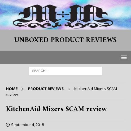
UNBOXED PRODUCT REVIEWS
HOME
PRODUCT REVIEWS
KitchenAid Mixers SCAM
review
KitchenAid Mixers SCAM review
September 4, 2018