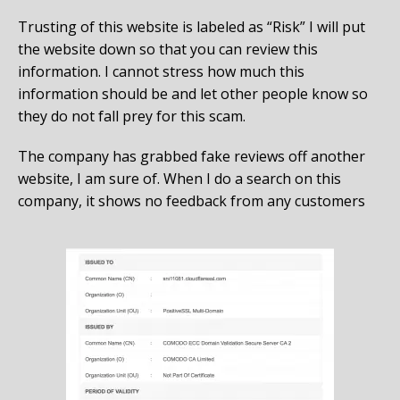
Trusting of this website is labeled as “Risk” I will put
the website down so that you can review this
information. I cannot stress how much this
information should be and let other people know so
they do not fall prey for this scam.
The company has grabbed fake reviews off another
website, I am sure of. When I do a search on this
company, it shows no feedback from any customers