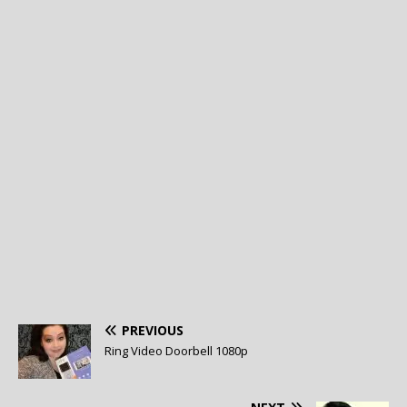
PREVIOUS
Ring Video Doorbell 1080p