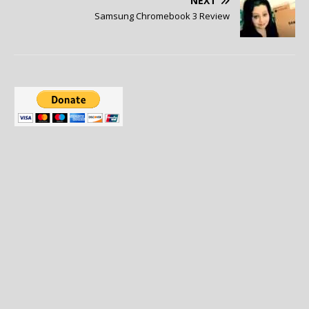
NEXT
Samsung Chromebook 3 Review