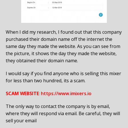
When I did my research, I found out that this company
purchased their domain name off the internet the
same day they made the website. As you can see from
the picture, it shows the day they made the website,
they obtained their domain name.
I would say if you find anyone who is selling this mixer
for less than two hundred, its a scam.
SCAM WEBSITE
:
https://www.imixers.io
The only way to contact the company is by email,
where they will respond via email. Be careful, they will
sell your email