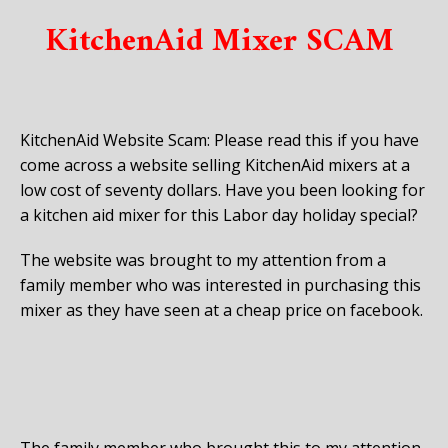
KitchenAid Mixer SCAM
KitchenAid Website Scam: Please read this if you have
come across a website selling KitchenAid mixers at a
low cost of seventy dollars. Have you been looking for
a kitchen aid mixer for this Labor day holiday special?
The website was brought to my attention from a
family member who was interested in purchasing this
mixer as they have seen at a cheap price on facebook.
The family member who brought this to my attention