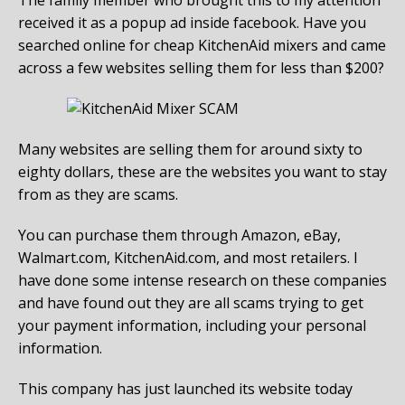
received it as a popup ad inside facebook. Have you
searched online for cheap KitchenAid mixers and came
across a few websites selling them for less than $200?
Many websites are selling them for around sixty to
eighty dollars, these are the websites you want to stay
from as they are scams.
You can purchase them through Amazon, eBay,
Walmart.com, KitchenAid.com, and most retailers. I
have done some intense research on these companies
and have found out they are all scams trying to get
your payment information, including your personal
information.
This company has just launched its website today