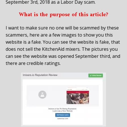
September 3rd, 2018 as a Labor Day scam.
What is the purpose of this article?
I want to make sure no one will be scammed by these
scammers, here are a few images to show you this
website is a fake. You can see the website is fake, that
does not sell the KitchenAid mixers. The pictures you
can see the website was opened September third, and
there are credible ratings.