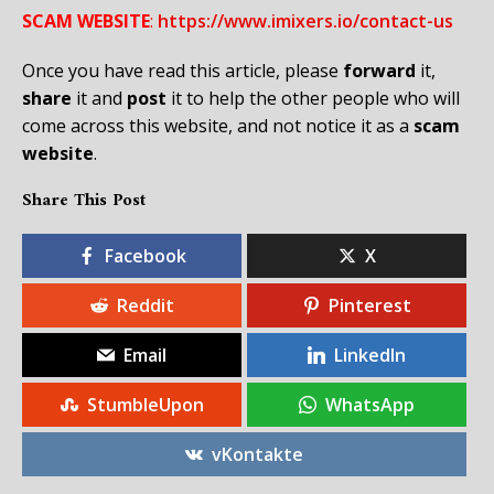
SCAM WEBSITE
:
https://www.imixers.io/contact-us
Once you have read this article, please
forward
it,
share
it and
post
it to help the other people who will
come across this website, and not notice it as a
scam
website
.
Share This Post
Facebook
X
Reddit
Pinterest
Email
LinkedIn
StumbleUpon
WhatsApp
vKontakte