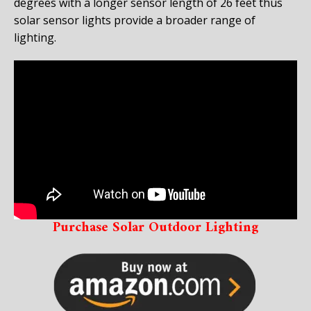
degrees with a longer sensor length of 26 feet thus
solar sensor lights provide a broader range of
lighting.
Purchase Solar Outdoor Lighting