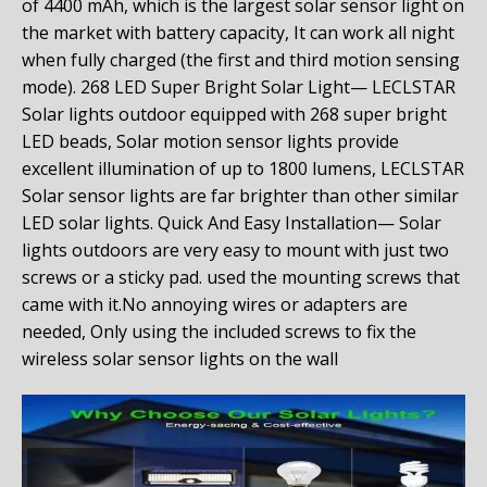
of
4400 mAh
, which is the largest solar sensor light on
the market with battery capacity, It can work all night
when fully charged (the first and third motion sensing
mode).
268 LED Super Bright Solar Light— LECLSTAR
Solar lights outdoor equipped with 268 super bright
LED beads, Solar motion sensor lights provide
excellent illumination of up to 1800 lumens, LECLSTAR
Solar sensor lights are far brighter than other similar
LED solar lights.
Quick And Easy Installation— Solar
lights outdoors are very easy to mount with just two
screws or a sticky pad. used the mounting screws that
came with it.No annoying wires or adapters are
needed, Only using the included screws to fix the
wireless solar sensor lights on the wall