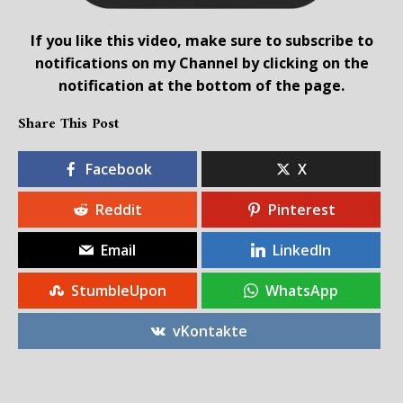
If you like this video, make sure to subscribe to
notifications on my Channel by clicking on the
notification at the bottom of the page.
Share This Post
Facebook
X
Reddit
Pinterest
Email
LinkedIn
StumbleUpon
WhatsApp
vKontakte