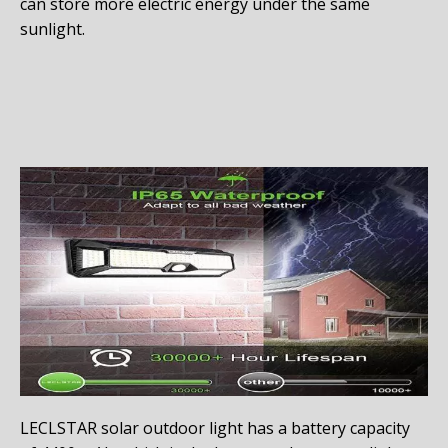
can store more electric energy under the same
sunlight.
LECLSTAR solar outdoor light has a battery capacity