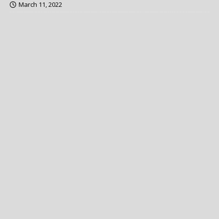
March 11, 2022