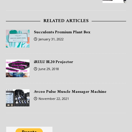
RELATED ARTICLES
Succulents Premium Plant Box
January 31, 2022
iRULU BL20 Projector
June 29, 2018
Avcoo Pulse Muscle Massager Machine
November 22, 2021