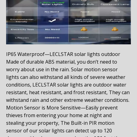
IP65 Waterproof—LECLSTAR solar lights outdoor
Made of durable ABS material, you don’t need to
worry about use in the rain. Solar motion sensor
lights can also withstand all kinds of severe weather
conditions, LECLSTAR solar lights are outdoor water
resistant, heat resistant, and frost resistant, They can
withstand rain and other extreme weather conditions.
Motion Sensor is More Sensitive—Easily prevent
thieves from entering your home at night and
stealing your property, The Built-in PIR motion
sensor of our solar lights can detect up to 120