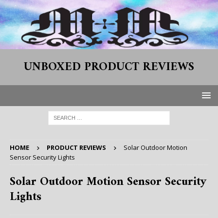
UNBOXED PRODUCT REVIEWS
HOME
PRODUCT REVIEWS
Solar Outdoor Motion
Sensor Security Lights
Solar Outdoor Motion Sensor Security
Lights