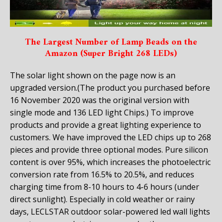
The Largest Number of Lamp Beads on the
Amazon (Super Bright 268 LEDs)
The solar light shown on the page now is an
upgraded version
.(The product you purchased before
16 November 2020 was the original version with
single mode and 136 LED light Chips.)
To improve
products and provide a great lighting experience to
customers. We have improved the LED chips up to
268
pieces and provide three optional modes
.
Pure silicon
content is over 95%, which increases the photoelectric
conversion rate from
16.5% to 20.5%
, and reduces
charging time from 8-10 hours to 4-6 hours (under
direct sunlight). Especially in cold weather or rainy
days, LECLSTAR outdoor solar-powered led wall lights