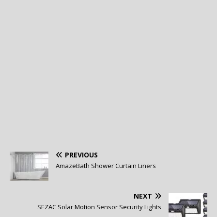
PREVIOUS
AmazeBath Shower Curtain Liners
NEXT
SEZAC Solar Motion Sensor Security Lights