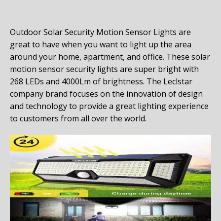
Outdoor Solar Security Motion Sensor Lights are
great to have when you want to light up the area
around your home, apartment, and office. These solar
motion sensor security lights are super bright with
268 LEDs and
4000Lm of brightness. The Leclstar
company brand focuses on the innovation of design
and technology to provide a great lighting experience
to customers from all over the world.