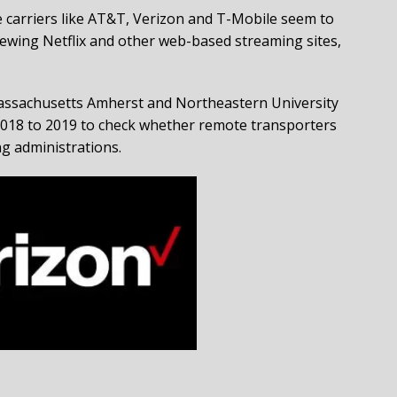
e carriers like AT&T, Verizon and T-Mobile seem to
viewing Netflix and other web-based streaming sites,
 Massachusetts Amherst and Northeastern University
 2018 to 2019 to check whether remote transporters
ing administrations.