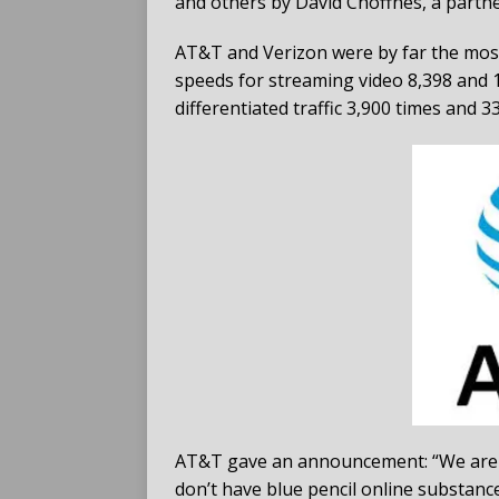
and others by David Choffnes, a partn
AT&T and Verizon were by far the most 
speeds for streaming video 8,398 and 1
differentiated traffic 3,900 times and 33
AT&T gave an announcement: “We are f
don’t have blue pencil online substance