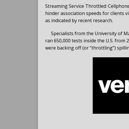
Streaming Service Throttled: Cellphon
hinder association speeds for clients 
as indicated by recent research.
Specialists from the University of
ran 650,000 tests inside the U.S. from
were backing off (or “throttling”) spill