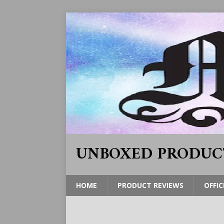
UNBOXED PRODUC
HOME
PRODUCT REVIEWS
OFFIC