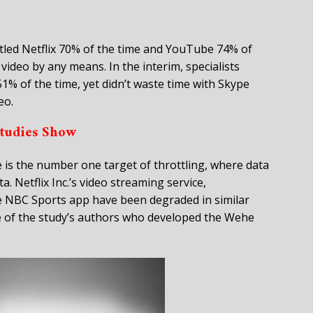
ttled Netflix 70% of the time and YouTube 74% of
video by any means. In the interim, specialists
1% of the time, yet didn’t waste time with Skype
eo.
tudies Show
 is the number one target of throttling, where data
. Netflix Inc.’s video streaming service,
e NBC Sports app have been degraded in similar
e of the study’s authors who developed the Wehe