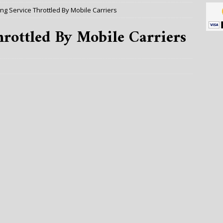
ng Service Throttled By Mobile Carriers
rottled By Mobile Carriers