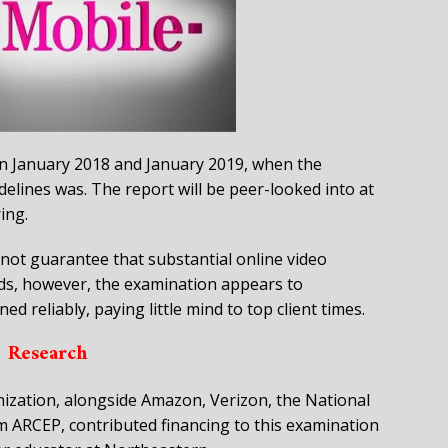
 January 2018 and January 2019, when the
delines was. The report will be peer-looked into at
ing.
ot guarantee that substantial online video
ds, however, the examination appears to
d reliably, paying little mind to top client times.
Research
nization, alongside Amazon, Verizon, the National
m ARCEP, contributed financing to this examination