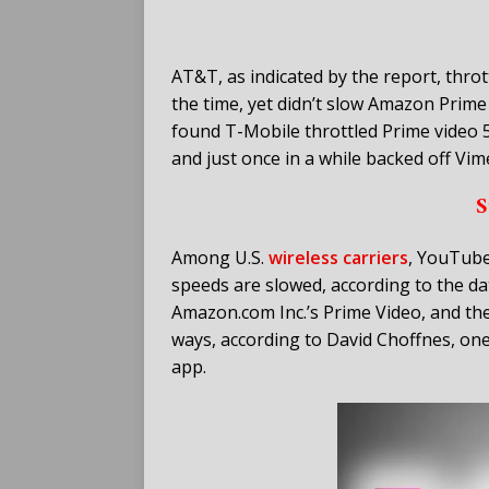
AT&T, as indicated by the report, thro
the time, yet didn’t slow Amazon Prime 
found T-Mobile throttled Prime video 5
and just once in a while backed off Vim
S
Among U.S.
wireless carriers
, YouTube
speeds are slowed, according to the data
Amazon.com Inc.’s Prime Video, and th
ways, according to David Choffnes, on
app.