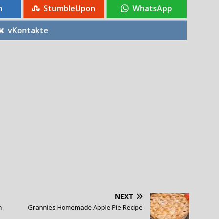
n
StumbleUpon
WhatsApp
vKontakte
NEXT
h
Grannies Homemade Apple Pie Recipe