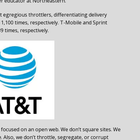
er educator at Northeastern.
egregious throttlers, differentiating delivery
1,100 times, respectively. T-Mobile and Sprint
9 times, respectively.
ocused on an open web. We don’t square sites. We
. Also, we don’t throttle, segregate, or corrupt