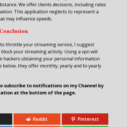
tance. We offer clients decisions, including rates
mation. This application neglects to represent a
that may influence speeds.
Conclusion
to throttle your streaming service, I suggest
 block your streaming activity. Using a vpn will
om hackers obtaining your personal information
 below, they offer monthly, yearly and bi-yearly
 to subscribe to notifications on my Channel by
ication at the bottom of the page.
Reddit
Pinterest