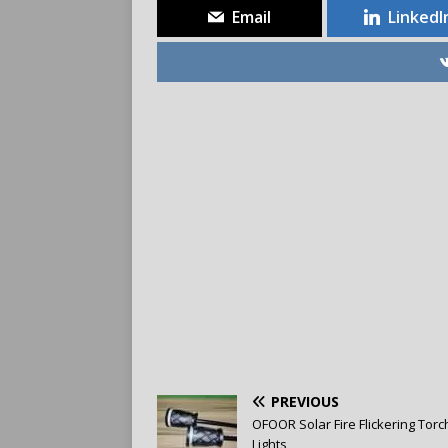
Email
LinkedI
PREVIOUS
OFOOR Solar Fire Flickering Torc
Lights