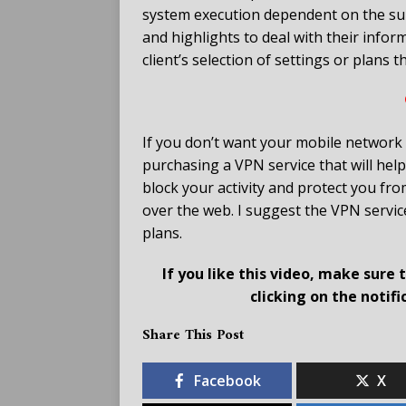
system execution dependent on the subs
and highlights to deal with their infor
client’s selection of settings or plans 
If you don’t want your mobile network 
purchasing a VPN service that will help
block your activity and protect you fr
over the web. I suggest the VPN service
plans.
If you like this video, make sure
clicking on the notif
Share This Post
Facebook
X