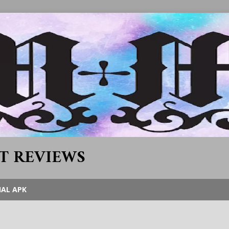
T REVIEWS
IAL APK