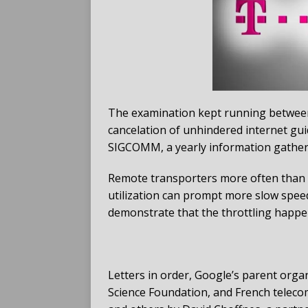
The examination kept running between
cancelation of unhindered internet gui
SIGCOMM, a yearly information gather
Remote transporters more often than n
utilization can prompt more slow spee
demonstrate that the throttling happene
Letters in order, Google’s parent orga
Science Foundation, and French teleco