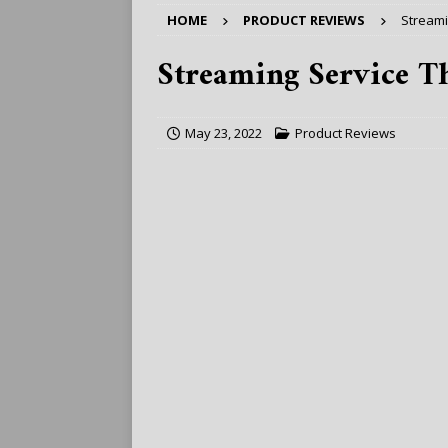
HOME
PRODUCT REVIEWS
Streami
Streaming Service Th
May 23, 2022
Product Reviews