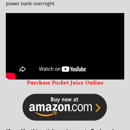
power bank overnight
Purchase Pocket Juice Online