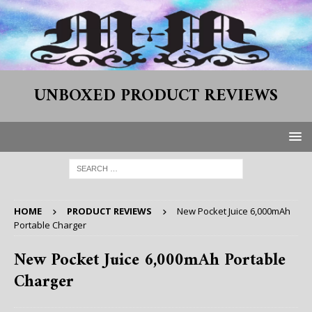
UNBOXED PRODUCT REVIEWS
HOME
PRODUCT REVIEWS
New Pocket Juice 6,000mAh
Portable Charger
New Pocket Juice 6,000mAh Portable
Charger