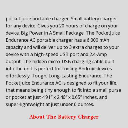
pocket juice portable charger: Small battery charger
for any device. Gives you 20 hours of charge on your
device. Big Power in A Small Package: The PocketJuice
Endurance AC portable charger has a 6,000 mAh
capacity and will deliver up to 3 extra charges to your
device with a high-speed USB port and 2.4-Amp
output. The hidden micro-USB charging cable built
into the unit is perfect for fueling Android devices
effortlessly. Tough, Long-Lasting Endurance: The
PocketJuice Endurance AC is designed to fit your life,
that means being tiny enough to fit into a small purse
or pocket at just 4.91″ x 2.46″ x 0.65” inches, and
super-lightweight at just under 6 ounces.
About The Battery Charger