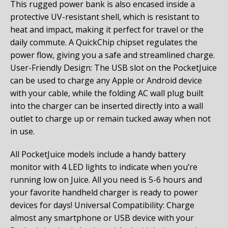
This rugged power bank is also encased inside a
protective UV-resistant shell, which is resistant to
heat and impact, making it perfect for travel or the
daily commute. A QuickChip chipset regulates the
power flow, giving you a safe and streamlined charge.
User-Friendly Design: The USB slot on the PocketJuice
can be used to charge any Apple or Android device
with your cable, while the folding AC wall plug built
into the charger can be inserted directly into a wall
outlet to charge up or remain tucked away when not
in use.
All PocketJuice models include a handy battery
monitor with 4 LED lights to indicate when you’re
running low on Juice. All you need is 5-6 hours and
your favorite handheld charger is ready to power
devices for days! Universal Compatibility: Charge
almost any smartphone or USB device with your