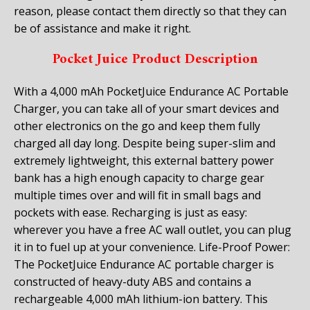
reason, please contact them directly so that they can
be of assistance and make it right.
Pocket Juice Product Description
With a 4,000 mAh PocketJuice Endurance AC Portable
Charger, you can take all of your smart devices and
other electronics on the go and keep them fully
charged all day long. Despite being super-slim and
extremely lightweight, this external battery power
bank has a high enough capacity to charge gear
multiple times over and will fit in small bags and
pockets with ease. Recharging is just as easy:
wherever you have a free AC wall outlet, you can plug
it in to fuel up at your convenience. Life-Proof Power:
The PocketJuice Endurance AC portable charger is
constructed of heavy-duty ABS and contains a
rechargeable 4,000 mAh lithium-ion battery. This