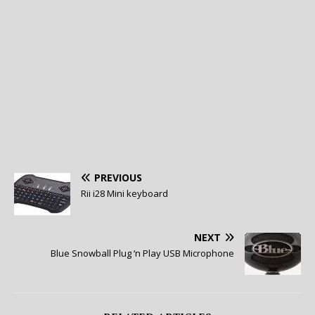
PREVIOUS
Rii i28 Mini keyboard
NEXT
Blue Snowball Plug ‘n Play USB Microphone