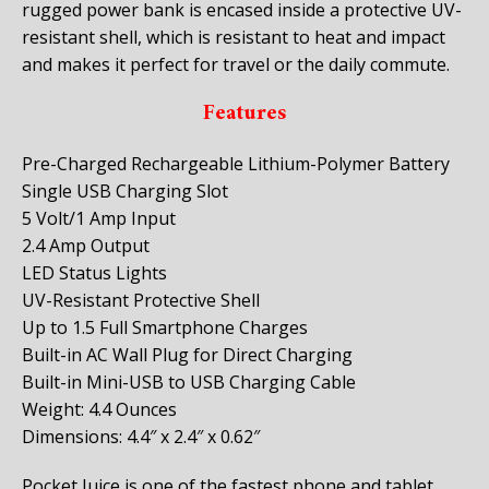
rugged power bank is encased inside a protective UV-
resistant shell, which is resistant to heat and impact
and makes it perfect for travel or the daily commute.
Features
Pre-Charged Rechargeable Lithium-Polymer Battery
Single USB Charging Slot
5 Volt/1 Amp Input
2.4 Amp Output
LED Status Lights
UV-Resistant Protective Shell
Up to 1.5 Full Smartphone Charges
Built-in AC Wall Plug for Direct Charging
Built-in Mini-USB to USB Charging Cable
Weight: 4.4 Ounces
Dimensions: 4.4″ x 2.4″ x 0.62″
Pocket Juice is one of the fastest phone and tablet