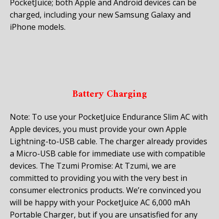
PocketJuice; both Apple and Android devices can be
charged, including your new Samsung Galaxy and
iPhone models.
Battery Charging
Note: To use your PocketJuice Endurance Slim AC with
Apple devices, you must provide your own Apple
Lightning-to-USB cable. The charger already provides
a Micro-USB cable for immediate use with compatible
devices. The Tzumi Promise: At Tzumi, we are
committed to providing you with the very best in
consumer electronics products. We’re convinced you
will be happy with your PocketJuice AC 6,000 mAh
Portable Charger, but if you are unsatisfied for any