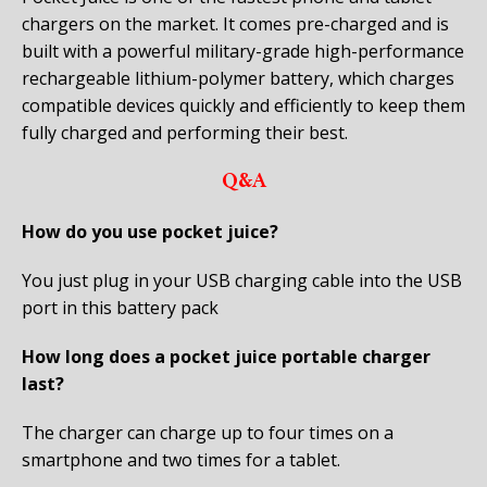
chargers on the market. It comes pre-charged and is
built with a powerful military-grade high-performance
rechargeable lithium-polymer battery, which charges
compatible devices quickly and efficiently to keep them
fully charged and performing their best.
Q&A
How do you use pocket juice?
You just plug in your USB charging cable into the USB
port in this battery pack
How long does a pocket juice portable charger
last?
The charger can charge up to four times on a
smartphone and two times for a tablet.