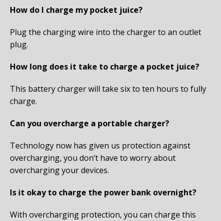
How do I charge my pocket juice?
Plug the charging wire into the charger to an outlet
plug.
How long does it take to charge a pocket juice?
This battery charger will take six to ten hours to fully
charge.
Can you overcharge a portable charger?
Technology now has given us protection against
overcharging, you don’t have to worry about
overcharging your devices.
Is it okay to charge the power bank overnight?
With overcharging protection, you can charge this