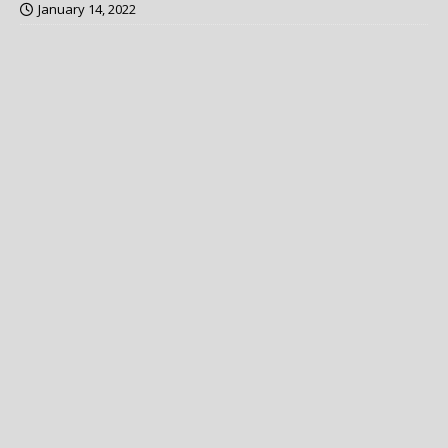
January 14, 2022