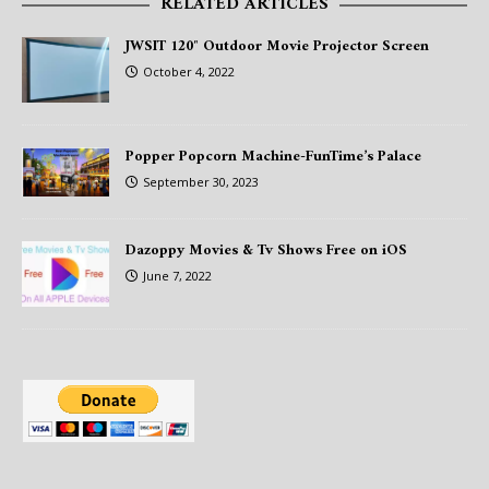
RELATED ARTICLES
JWSIT 120″ Outdoor Movie Projector Screen
October 4, 2022
Popper Popcorn Machine-FunTime’s Palace
September 30, 2023
Dazoppy Movies & Tv Shows Free on iOS
June 7, 2022