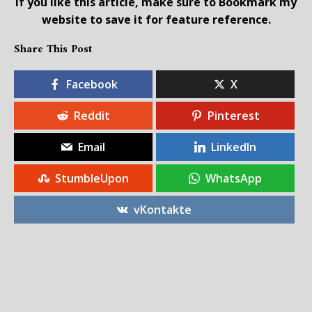
If you like this article, make sure to Bookmark my
website to save it for feature reference.
Share This Post
Facebook
X
Reddit
Pinterest
Email
LinkedIn
StumbleUpon
WhatsApp
vKontakte