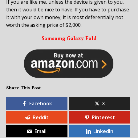
If you are like me, unless the device is given to you,
then it would be nice to have. If you have to purchase
it with your own money, it is most deferentially not
worth the asking price of $2,000.
Samsumg Galaxy Fold
Share This Post
Facebook
X
Reddit
Pinterest
Email
LinkedIn