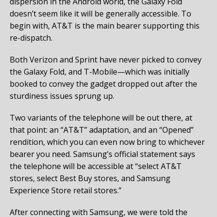
dispersion in the Android world, the Galaxy Fold
doesn’t seem like it will be generally accessible. To
begin with, AT&T is the main bearer supporting this
re-dispatch.
Both Verizon and Sprint have never picked to convey
the Galaxy Fold, and T-Mobile—which was initially
booked to convey the gadget dropped out after the
sturdiness issues sprung up.
Two variants of the telephone will be out there, at
that point: an “AT&T” adaptation, and an “Opened”
rendition, which you can even now bring to whichever
bearer you need. Samsung’s official statement says
the telephone will be accessible at “select AT&T
stores, select Best Buy stores, and Samsung
Experience Store retail stores.”
After connecting with Samsung, we were told the