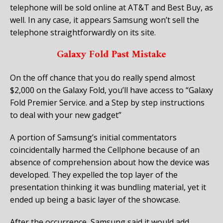
telephone will be sold online at AT&T and Best Buy, as
well. In any case, it appears Samsung won’t sell the
telephone straightforwardly on its site.
Galaxy Fold Past Mistake
On the off chance that you do really spend almost
$2,000 on the Galaxy Fold, you’ll have access to “Galaxy
Fold Premier Service. and a Step by step instructions
to deal with your new gadget”
A portion of Samsung’s initial commentators
coincidentally harmed the Cellphone because of an
absence of comprehension about how the device was
developed. They expelled the top layer of the
presentation thinking it was bundling material, yet it
ended up being a basic layer of the showcase.
After the occurrence, Samsung said it would add