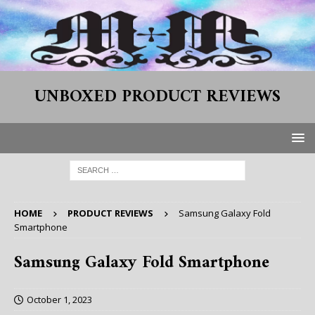
UNBOXED PRODUCT REVIEWS
HOME
PRODUCT REVIEWS
Samsung Galaxy Fold
Smartphone
Samsung Galaxy Fold Smartphone
October 1, 2023