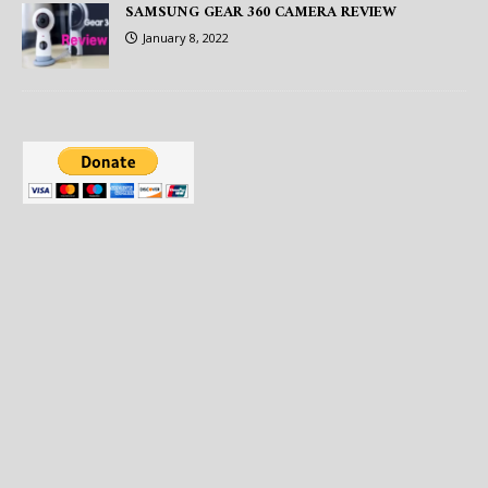
SAMSUNG GEAR 360 CAMERA REVIEW
January 8, 2022