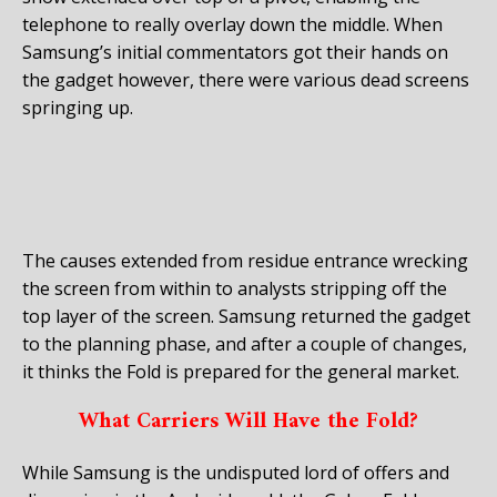
telephone to really overlay down the middle. When
Samsung’s initial commentators got their hands on
the gadget however, there were various dead screens
springing up.
The causes extended from residue entrance wrecking
the screen from within to analysts stripping off the
top layer of the screen. Samsung returned the gadget
to the planning phase, and after a couple of changes,
it thinks the Fold is prepared for the general market.
What Carriers Will Have the Fold?
While Samsung is the undisputed lord of offers and