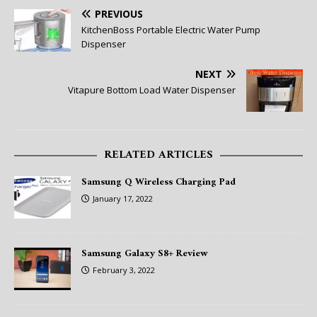
PREVIOUS
KitchenBoss Portable Electric Water Pump
Dispenser
NEXT
Vitapure Bottom Load Water Dispenser
RELATED ARTICLES
Samsung Q Wireless Charging Pad
January 17, 2022
Samsung Galaxy S8+ Review
February 3, 2022