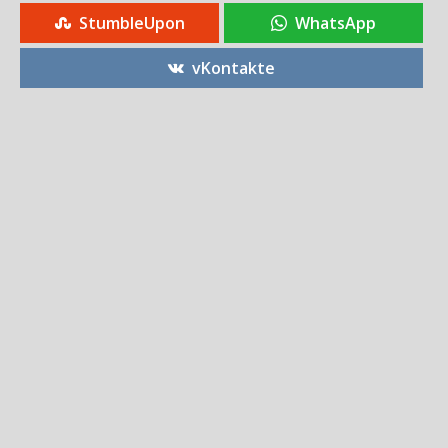
StumbleUpon
WhatsApp
vKontakte