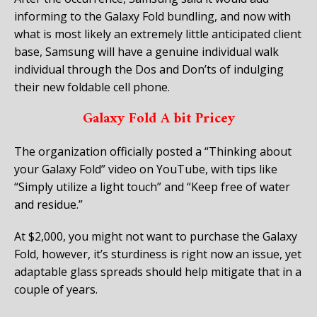
informing to the Galaxy Fold bundling, and now with
what is most likely an extremely little anticipated client
base, Samsung will have a genuine individual walk
individual through the Dos and Don’ts of indulging
their new foldable cell phone.
Galaxy Fold A bit Pricey
The organization officially posted a “Thinking about
your Galaxy Fold” video on YouTube, with tips like
“Simply utilize a light touch” and “Keep free of water
and residue.”
At $2,000, you might not want to purchase the Galaxy
Fold, however, it’s sturdiness is right now an issue, yet
adaptable glass spreads should help mitigate that in a
couple of years.