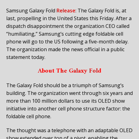
Samsung Galaxy Fold
Release
: The Galaxy Fold is, at
last, propelling in the United States this Friday. After a
dispatch disappointment the organization CEO called
“humiliating,” Samsung’s cutting edge foldable cell
phone will go to the US following a five-month delay.
The organization made the news official in a public
statement today.
About The Galaxy Fold
The Galaxy Fold should be a triumph of Samsung’s
building. The organization went through six years and
more than 100 million dollars to use its OLED show
initiative into another cell phone structure factor: the
foldable cell phone.
The thought was a telephone with an adaptable OLED
show extended over top of a pivot, enabling the